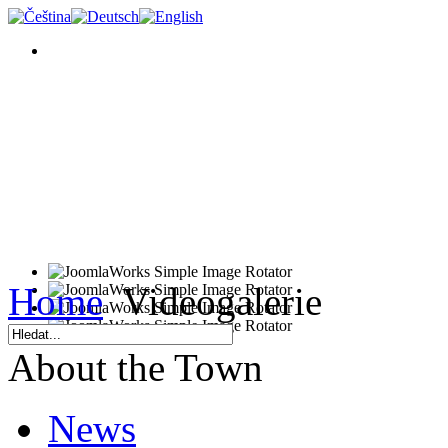
Home
Videogalerie
About the Town
News