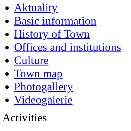
Aktuality
Basic information
History of Town
Offices and institutions
Culture
Town map
Photogallery
Videogalerie
Activities