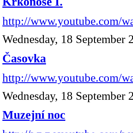
Krkonoše I.
http://www.youtube.com/
Wednesday, 18 September 
Časovka
http://www.youtube.com/
Wednesday, 18 September 
Muzejní noc