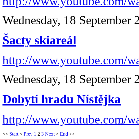
http://www.youtube.com/
Wednesday, 18 September 
Šacty skiareál
http://www.youtube.com/
Wednesday, 18 September 
Dobytí hradu Nístějka
http://www.youtube.com/
<<
Start
<
Prev
1
2
3
Next
>
End
>>