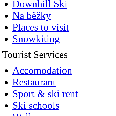
Downhill Ski
Na běžky
Places to visit
Snowkiting
Tourist Services
Accomodation
Restaurant
Sport & ski rent
Ski schools