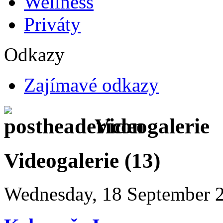
Wellness
Priváty
Odkazy
Zajímavé odkazy
Videogalerie
Videogalerie (13)
Wednesday, 18 September 