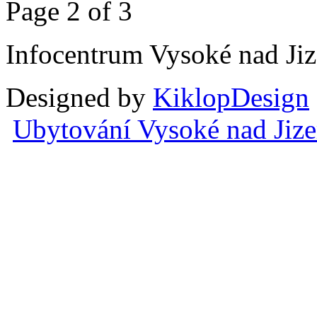
Page 2 of 3
Infocentrum Vysoké nad Ji
Designed by
KiklopDesign
Ubytování Vysoké nad Jiz