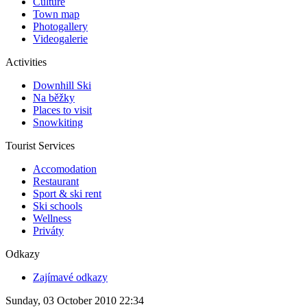
Culture
Town map
Photogallery
Videogalerie
Activities
Downhill Ski
Na běžky
Places to visit
Snowkiting
Tourist Services
Accomodation
Restaurant
Sport & ski rent
Ski schools
Wellness
Priváty
Odkazy
Zajímavé odkazy
Sunday, 03 October 2010 22:34