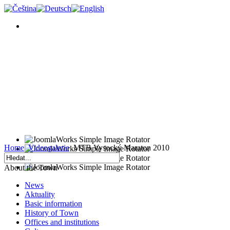
Home
Videogalerie
MTB Vysocký Maraton 2010
About the Town
News
Aktuality
Basic information
History of Town
Offices and institutions