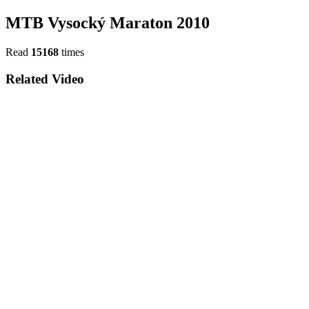
MTB Vysocký Maraton 2010
Read
15168
times
Related Video