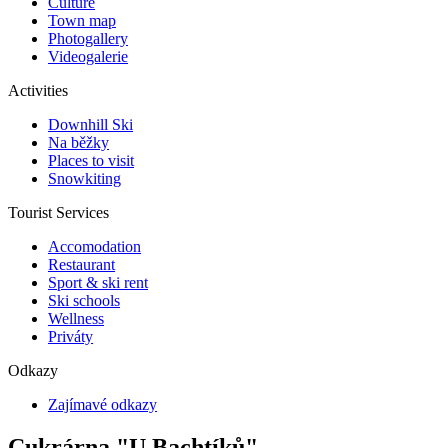
Culture
Town map
Photogallery
Videogalerie
Activities
Downhill Ski
Na běžky
Places to visit
Snowkiting
Tourist Services
Accomodation
Restaurant
Sport & ski rent
Ski schools
Wellness
Priváty
Odkazy
Zajímavé odkazy
Cukrárna "U Bachtíků"