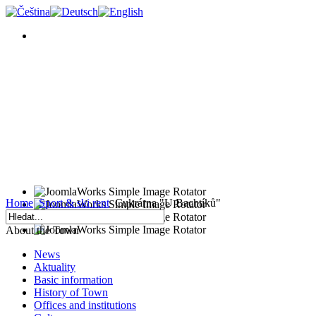
Home
Sport & ski rent
Cukrárna "U Bachtíků"
About the Town
News
Aktuality
Basic information
History of Town
Offices and institutions