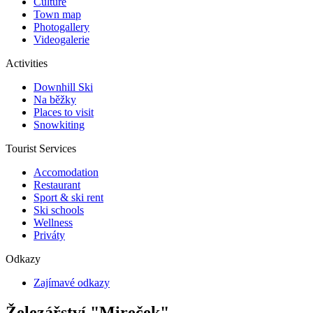
Culture
Town map
Photogallery
Videogalerie
Activities
Downhill Ski
Na běžky
Places to visit
Snowkiting
Tourist Services
Accomodation
Restaurant
Sport & ski rent
Ski schools
Wellness
Priváty
Odkazy
Zajímavé odkazy
Železářství "Mireček"