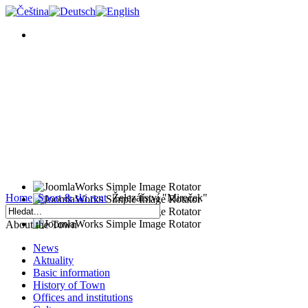
Home
Sport & ski rent
Železářství "Mireček"
About the Town
News
Aktuality
Basic information
History of Town
Offices and institutions