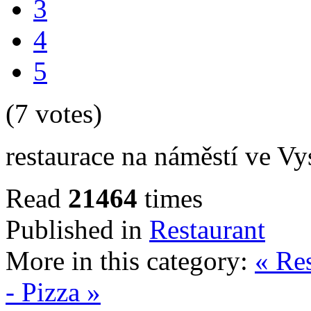
3
4
5
(7 votes)
restaurace na náměstí ve V
Read
21464
times
Published in
Restaurant
More in this category:
« Re
- Pizza »