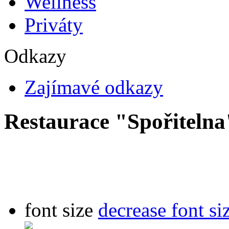
Wellness
Priváty
Odkazy
Zajímavé odkazy
Restaurace "Spořitelna
font size
decrease font si