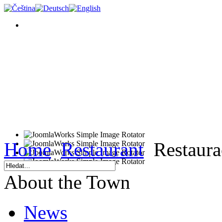
Home
Restaurant
Restaura
About the Town
News