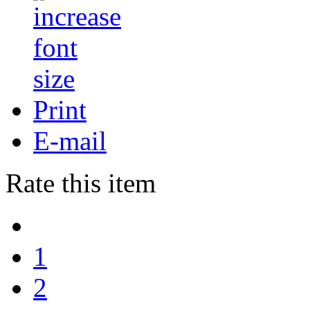
Print
E-mail
Rate this item
1
2