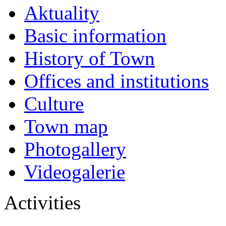
Aktuality
Basic information
History of Town
Offices and institutions
Culture
Town map
Photogallery
Videogalerie
Activities