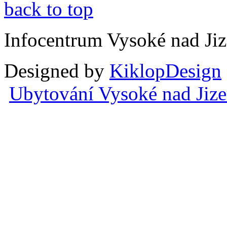
back to top
Infocentrum Vysoké nad Ji
Designed by
KiklopDesign
Ubytování Vysoké nad Jiz