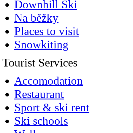
Downhill Ski
Na běžky
Places to visit
Snowkiting
Tourist Services
Accomodation
Restaurant
Sport & ski rent
Ski schools