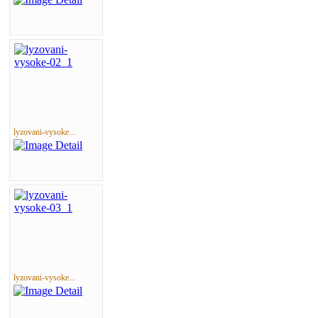
lyzovani-vysoke...
lyzovani-vysoke...