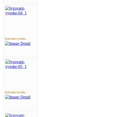
lyzovani-vysoke...
lyzovani-vysoke...