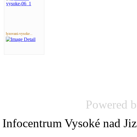
lyzovani-vysoke...
Powered 
Infocentrum Vysoké nad Ji