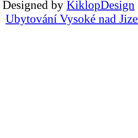
Designed by
KiklopDesign
Ubytování Vysoké nad Jiz