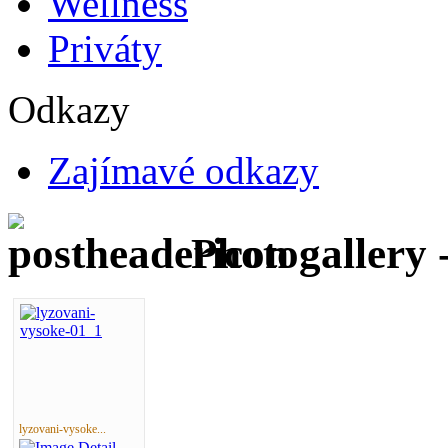
Wellness
Priváty
Odkazy
Zajímavé odkazy
Photogallery 
lyzovani-vysoke...