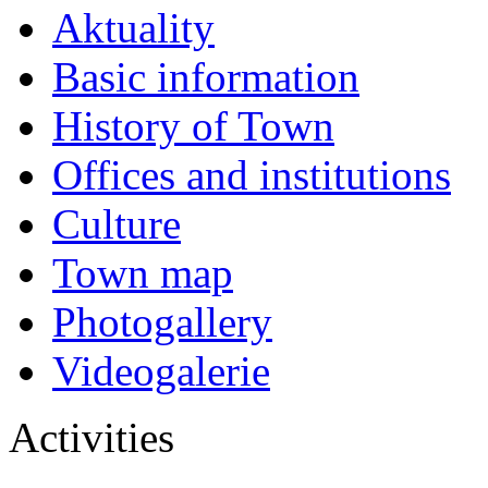
Aktuality
Basic information
History of Town
Offices and institutions
Culture
Town map
Photogallery
Videogalerie
Activities