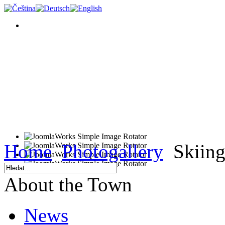
Home
Photogallery
Skiing
About the Town
News