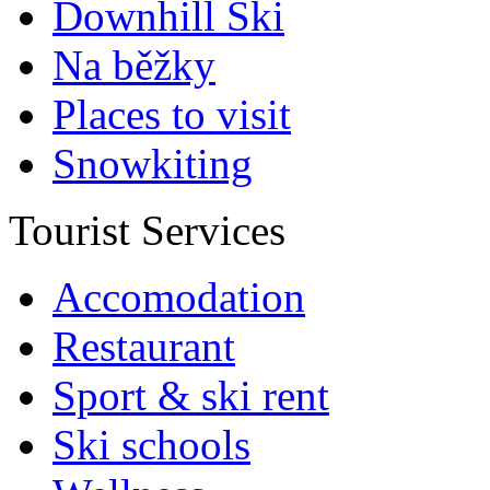
Downhill Ski
Na běžky
Places to visit
Snowkiting
Tourist Services
Accomodation
Restaurant
Sport & ski rent
Ski schools