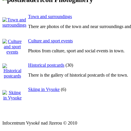
Town and surroundings
There are photos of the town and near surroundings and p
Culture and sport events
Photos from culture, sport and social events in town.
Historical postcards
(30)
There is the gallery of historical postcards of the town.
Skiing in Vysoke
(6)
Infocentrum Vysoké nad Jizerou © 2010