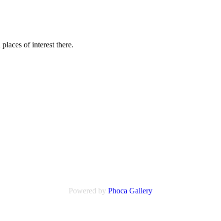
laces of interest there.
Powered by
Phoca
Gallery