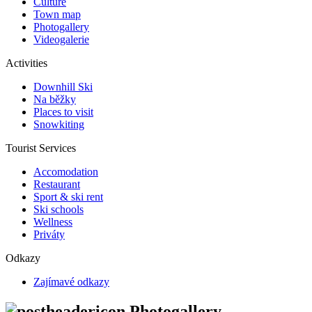
Culture
Town map
Photogallery
Videogalerie
Activities
Downhill Ski
Na běžky
Places to visit
Snowkiting
Tourist Services
Accomodation
Restaurant
Sport & ski rent
Ski schools
Wellness
Priváty
Odkazy
Zajímavé odkazy
Photogallery