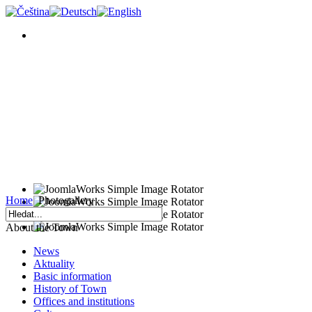
Home
Photogallery
About the Town
News
Aktuality
Basic information
History of Town
Offices and institutions